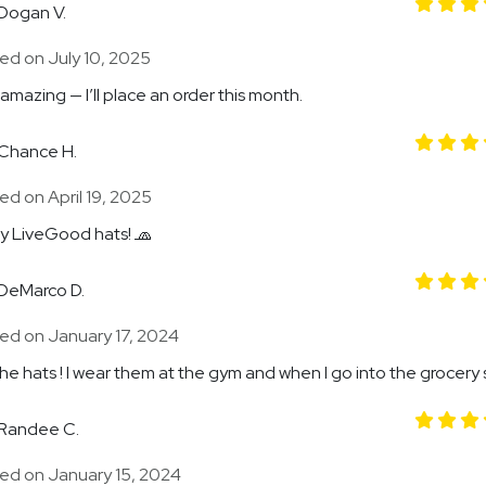
Dogan V.
ed on July 10, 2025
 amazing — I’ll place an order this month.
Chance H.
d on April 19, 2025
my LiveGood hats! 🧢
DeMarco D.
ed on January 17, 2024
the hats ! I wear them at the gym and when I go into the grocery 
Randee C.
ed on January 15, 2024