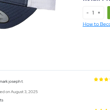
-
1
+
How to Bec
mark joseph t.
ed on August 3, 2025
ts