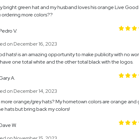
my bright green hat and my husband loves his orange Live Good
 ordering more colors??
Pedro V.
ed on December 16, 2023
d hats! is an amazing opportunity to make publicity with no word
 have one total white and the other total black with the logos.
Gary A.
ed on December 14, 2023
 more orange/grey hats? My hometown colors are orange and g
e hats but bring back my colors!
Dave W.
ed on November 15, 2023