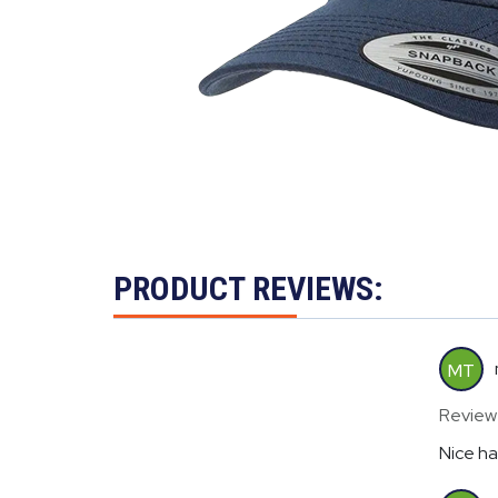
PRODUCT REVIEWS:
MT
Review
Nice ha