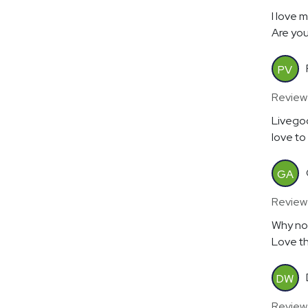
I love 
Are you
PV
Review
Livegoo
love to
GA
Review
Why no
Love th
DW
Review