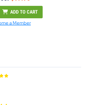
ADD TO CART
ome a Member