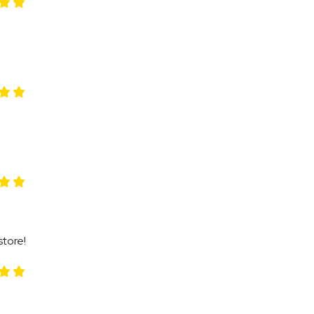
store!