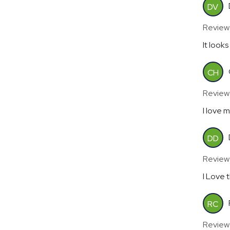
DV
Review
It looks
CH
Reviewe
I love 
DD
Review
I Love 
RC
Review