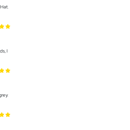
 Hat.
s, I
rey.