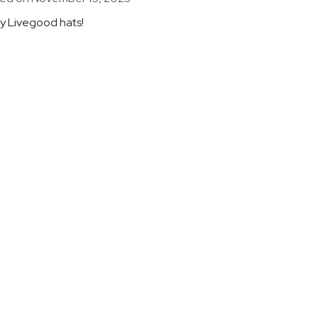
my Livegood hats!