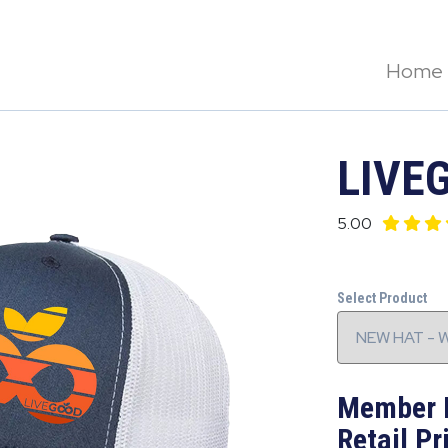
Home
LIVE
5.00
Select Product
Member 
Retail Pr