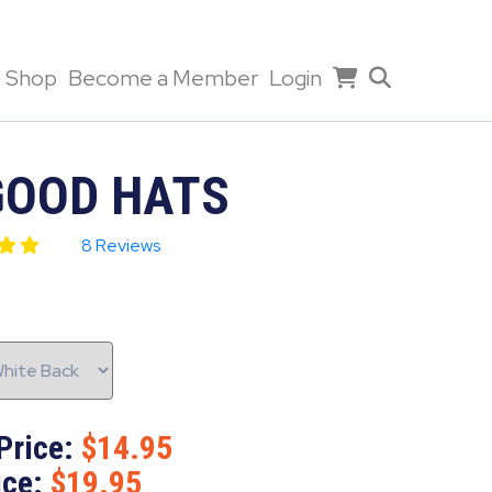
Shop
Become a Member
Login
GOOD HATS
8 Reviews
Price:
14.95
ice:
19.95