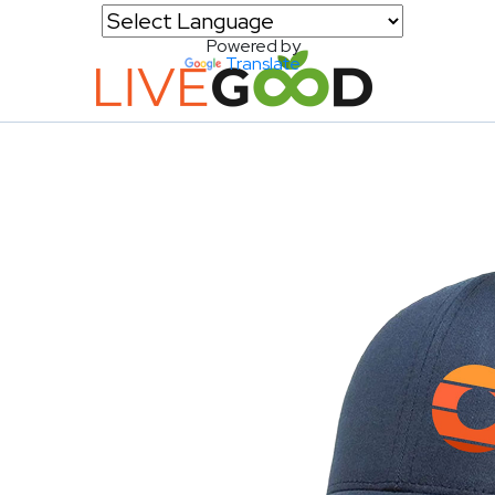
Powered by
Translate