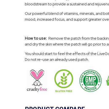
bloodstream to provide a sustained and rejuvenat
Our powerful blend of vitamins, minerals, and bot
mood, increased focus, and support greater over
How to use:
Remove the patch from the backing and
and dry the skin where the patch will go prior t
You should start to feel the effects of the Liv
Do not re-use an already used patch.