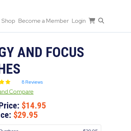
Shop
Become a Member
Login
GY AND FOCUS
HES
8 Reviews
 and Compare
Price:
14.95
ice:
29.95