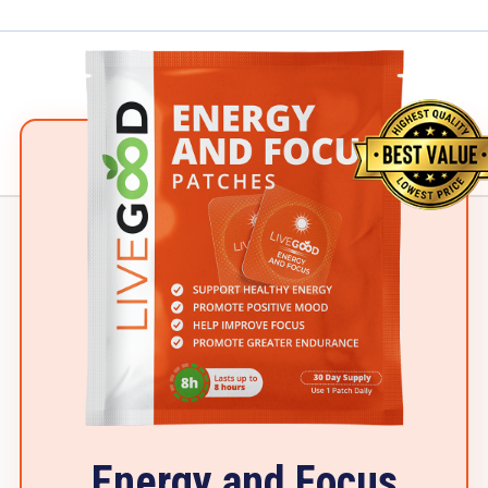
Energy and Focus