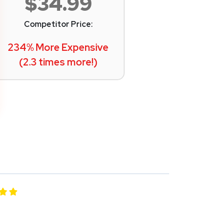
$34.99
Competitor Price:
234% More Expensive
(2.3 times more!)