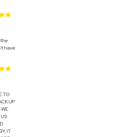
 the
n't have
E TO
ACK UP
S WE
 US
OD
Y, IT