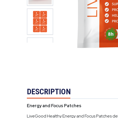
DESCRIPTION
Energy and Focus Patches
LiveGood Healthy Energy and Focus Patches delive