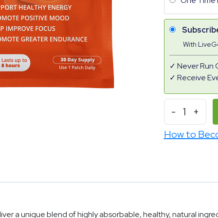
One Time 
Subscrib
With Live
Never Run 
Receive Ev
-
1
+
How to Bec
r a unique blend of highly absorbable, healthy, natural ingredi