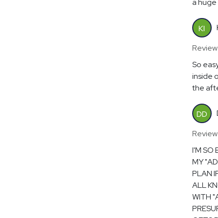
a huge 
KI
Review
So easy
inside 
the aft
DD
Review
I'M SO
MY "AD
PLAN I
ALL KN
WITH "
PRESUR