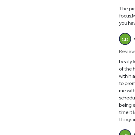
The pro
focus.M
you hav
CD
Review
I reall
of the 
within 
to prom
me with
schedul
being e
time.It
things 