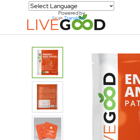
Powered by
Translate