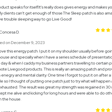
duct speaks for itself.It's really does gives energy and makes y
y clients can't get enough of those.The Sleep patch is also ama
e trouble sleeping.way to go Live Good!
Concesa D.
ed on December 9, 2023
y love this energy patch. I put it on my shoulder usually before go
house and specially when I have a series schedule of presentati
a day & when I caddy my business partners travelling to certain 
ote Livegood products. This is really an amazing patch and pro
 enegry and mental clarity. One time I forgot to put it on after a
e so I thought of putting one patch just to try what will happen 
xhausted. The result was great my strength was regained in 30
 kept me alive and kicking for long hours and were able to do oth
in the house.