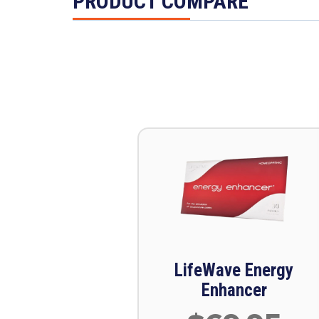
PRODUCT COMPARE
LifeWave Energy
Enhancer