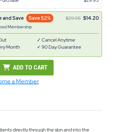
Purchase
29.95
e and Save
Save 52%
29.95
14.20
Good Membership
Out
Cancel Anytime
ery Month
90 Day Guarantee
ADD TO CART
ome a Member
ents directly through the skin and into the