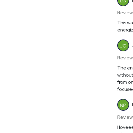
LG
Review
This wa
energiz
JG
Review
The en
without
from on
focuse
NP
Review
I lovee