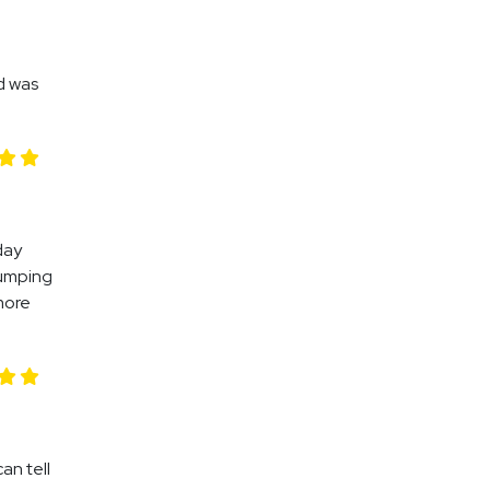
d was
day
jumping
more
an tell