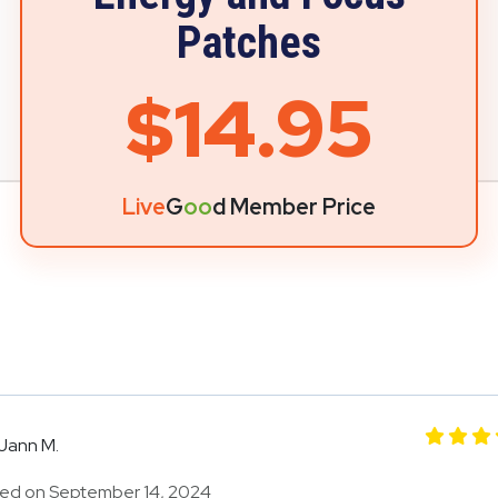
Patches
$14.95
Live
G
oo
d Member Price
Jann M.
ed on September 14, 2024