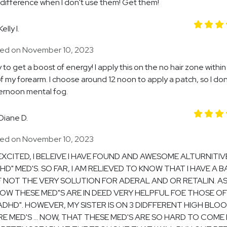
difference when I don't use them! Get them!
Kelly I.
ed on November 10, 2023
 to get a boost of energy! I apply this on the no hair zone within
of my forearm. I choose around 12 noon to apply a patch, so I do
ernoon mental fog.
Diane D.
ed on November 10, 2023
 EXCITED, I BELEIVE I HAVE FOUND AND AWESOME ALTURNITIV
HD" MED'S. SO FAR, I AM RELIEVED TO KNOW THAT I HAVE A B
F NOT THE VERY SOLUTION FOR ADERAL AND OR RETALIN. A
OW THESE MED"S ARE IN DEED VERY HELPFUL FOE THOSE OF
ADHD". HOWEVER, MY SISTER IS ON 3 DIDFFERENT HIGH BLO
E MED'S ... NOW, THAT THESE MED'S ARE SO HARD TO COME B