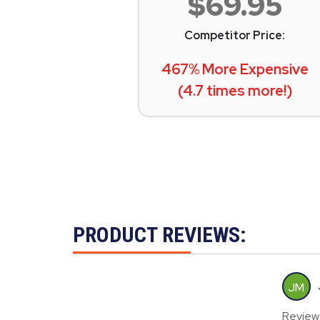
$69.95
Competitor Price:
467% More Expensive
(4.7 times more!)
PRODUCT REVIEWS:
JM
Review