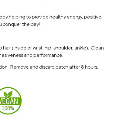
body helping to provide healthy energy, positive
ou conquer the day!
hair (inside of wrist, hip, shoulder, ankle). Clean
 adhesiveness and performance.
ation. Remove and discard patch after 8 hours.