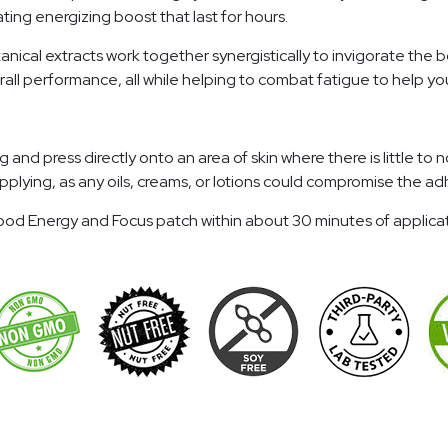
ing energizing boost that last for hours.
anical extracts work together synergistically to invigorate the 
all performance, all while helping to combat fatigue to help y
 press directly onto an area of skin where there is little to no 
o applying, as any oils, creams, or lotions could compromise the
eGood Energy and Focus patch within about 30 minutes of applic