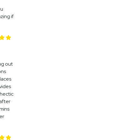
ou
zing if
ing out
ons
places
vides
 hectic
after
 mins
er