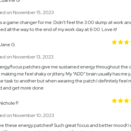
Luanne G.
ed on November 15, 2023
s a game changer for me. Didn’t feel the 3:00 slump at work an
ed all the way to the end of my work day at 6:00. Love it!
Jane G.
ed on November 13, 2023
ergy/focus patches give me sustained energy throughout the 
 making me feel shaky or jittery. My “ADD” brain usually has me 
e task to another but when wearing the patch I definitely feel 
d and get more done.
Nichole P.
ed on November 10, 2023
ee these energy patches!! Such great focus and better mood! I c