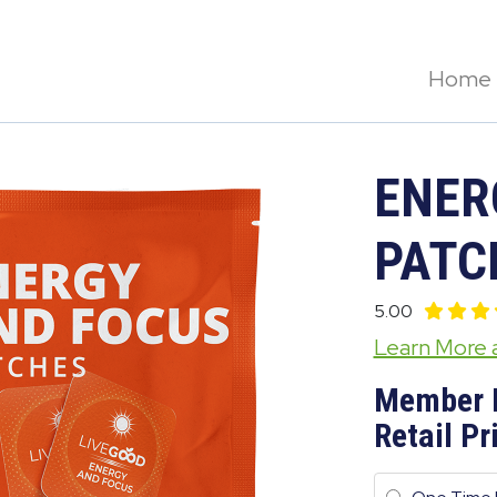
Home
ENER
PATC
5.00
Learn More
Member 
Retail Pr