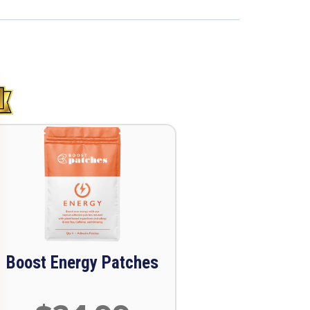
Boost Energy Patches